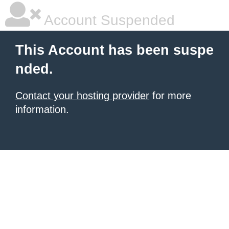
Account Suspended
This Account has been suspe
nded.
Contact your hosting provider
for more
information.