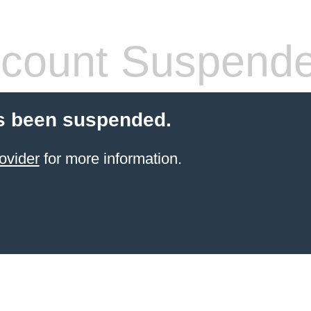
count Suspend
s been suspended.
ovider
for more information.