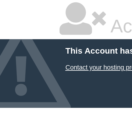
Ac
This Account ha
Contact your hosting pr